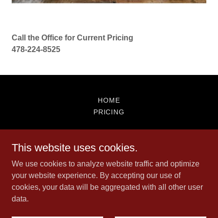
Call the Office for Current Pricing
478-224-8525
HOME
PRICING
Houston Springs Advertisers
This website uses cookies.
478-224-8525
We use cookies to analyze website traffic and optimize
your website experience. By accepting our use of
cookies, your data will be aggregated with all other user
Copyright © 2026 Houston Springs Advertisers - All Rights
data.
Reserved.
Powered by