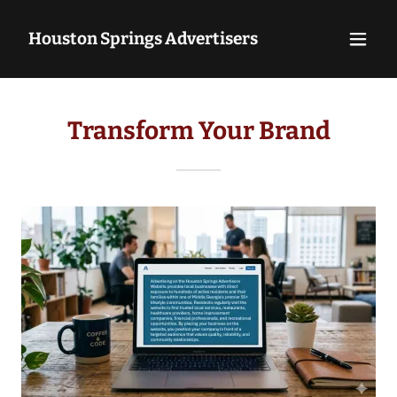
Houston Springs Advertisers
Transform Your Brand